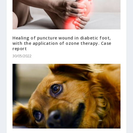
Healing of puncture wound in diabetic foot,
with the application of ozone therapy. Case
report
30/05/2022