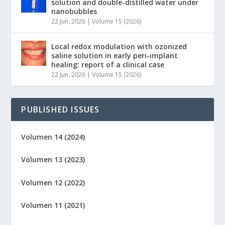
solution and double-distilled water under
nanobubbles
22 Jun, 2026
|
Volume 15 (2026)
Local redox modulation with ozonized
saline solution in early peri-implant
healing: report of a clinical case
22 Jun, 2026
|
Volume 15 (2026)
PUBLISHED ISSUES
Volumen 14 (2024)
Volumen 13 (2023)
Volumen 12 (2022)
Volumen 11 (2021)