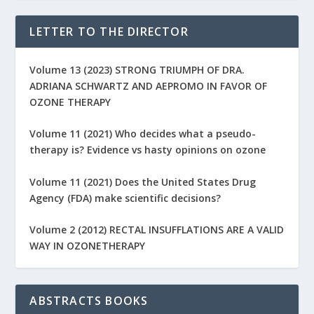
LETTER TO THE DIRECTOR
Volume 13 (2023) STRONG TRIUMPH OF DRA.
ADRIANA SCHWARTZ AND AEPROMO IN FAVOR OF
OZONE THERAPY
Volume 11 (2021) Who decides what a pseudo-
therapy is? Evidence vs hasty opinions on ozone
Volume 11 (2021) Does the United States Drug
Agency (FDA) make scientific decisions?
Volume 2 (2012) RECTAL INSUFFLATIONS ARE A VALID
WAY IN OZONETHERAPY
ABSTRACTS BOOKS