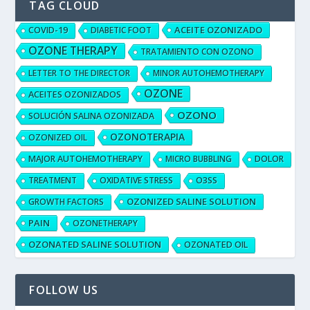
TAG CLOUD
ACEITE OZONIZADO
COVID-19
DIABETIC FOOT
OZONE THERAPY
TRATAMIENTO CON OZONO
LETTER TO THE DIRECTOR
MINOR AUTOHEMOTHERAPY
OZONE
ACEITES OZONIZADOS
OZONO
SOLUCIÓN SALINA OZONIZADA
OZONOTERAPIA
OZONIZED OIL
MAJOR AUTOHEMOTHERAPY
MICRO BUBBLING
DOLOR
TREATMENT
OXIDATIVE STRESS
O3SS
OZONIZED SALINE SOLUTION
GROWTH FACTORS
PAIN
OZONETHERAPY
OZONATED SALINE SOLUTION
OZONATED OIL
FOLLOW US