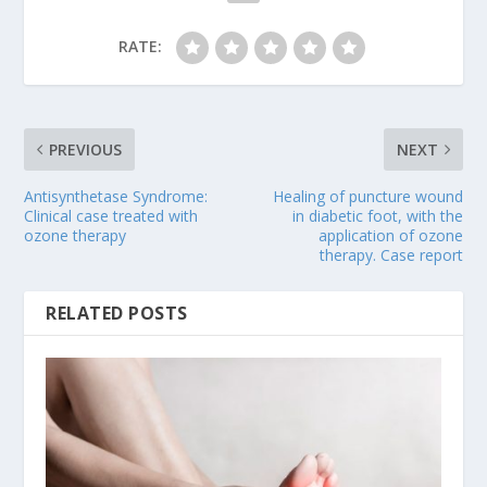
RATE:
PREVIOUS
NEXT
Antisynthetase Syndrome:
Healing of puncture wound
Clinical case treated with
in diabetic foot, with the
ozone therapy
application of ozone
therapy. Case report
RELATED POSTS