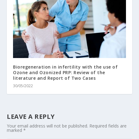
Bioregeneration in infertility with the use of
Ozone and Ozonized PRP: Review of the
literature and Report of Two Cases
30/05/2022
LEAVE A REPLY
Your email address will not be published.
Required fields are
marked
*