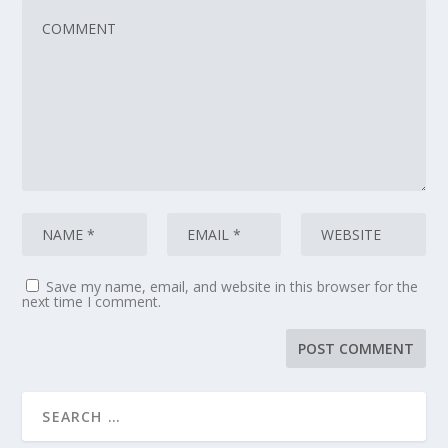
Save my name, email, and website in this browser for the
next time I comment.