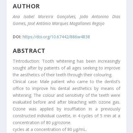
AUTHOR
Ana Isabel Moreira Gonçalves, João Antonino Dias
Gomes, José António Marques Magallanes Regojo
DOI:
https://doi.org/10.67442/886w4838
ABSTRACT
TIntroduction: Tooth whitening has been increasingly
sought after by patients of all ages seeking to improve
the aesthetics of their teeth through their colouring.
Clinical case: Male patient who came to the dentist’s
office to improve his dental aesthetics by means of
whitening. The colour and sensitivity of the teeth were
evaluated before and after bleaching with ozone gas.
Ozone was applied by insufflation in a previously
constructed individual cuvette, in 4 cycles of 5 min at a
concentration of 80 µg/ozone.
cycles at a concentration of 80 µg/mL.