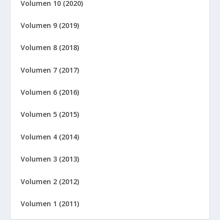
Volumen 10 (2020)
Volumen 9 (2019)
Volumen 8 (2018)
Volumen 7 (2017)
Volumen 6 (2016)
Volumen 5 (2015)
Volumen 4 (2014)
Volumen 3 (2013)
Volumen 2 (2012)
Volumen 1 (2011)