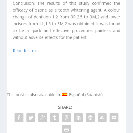
Conclusion: The results of this study confirmed the
efficacy of ozone as a tooth whitening agent. A colour
change of dentition 1.2 from 3R,2.5 to 3M,2 and lower
incisors from 4L,1.5 to 3M,2 was obtained. It was found
to be a quick and effective procedure, painless and
without adverse effects for the patient.
Read full text
This post is also available in:
Español
(
Spanish
)
SHARE: