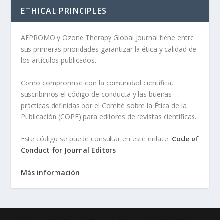
ETHICAL PRINCIPLES
AEPROMO y Ozone Therapy Global Journal tiene entre
sus primeras prioridades garantizar la ética y calidad de
los artículos publicados.
Como compromiso con la comunidad científica,
suscribimos el código de conducta y las buenas
prácticas definidas por el Comité sobre la Ética de la
Publicación (COPE) para editores de revistas científicas.
Este código se puede consultar en este enlace:
Code of
Conduct for Journal Editors
Más información