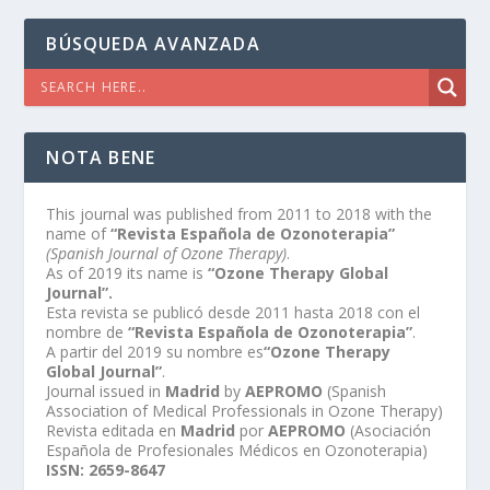
BÚSQUEDA AVANZADA
NOTA BENE
This journal was published from 2011 to 2018 with the
name of
“Revista Española de Ozonoterapia”
(Spanish Journal of Ozone Therapy)
.
As of 2019 its name is
“Ozone Therapy Global
Journal”.
Esta revista se publicó desde 2011 hasta 2018 con el
nombre de
“Revista Española de Ozonoterapia”
.
A partir del 2019 su nombre es
“Ozone Therapy
Global Journal”
.
Journal issued in
Madrid
by
AEPROMO
(Spanish
Association of Medical Professionals in Ozone Therapy)
Revista editada en
Madrid
por
AEPROMO
(Asociación
Española de Profesionales Médicos en Ozonoterapia)
ISSN: 2659-8647