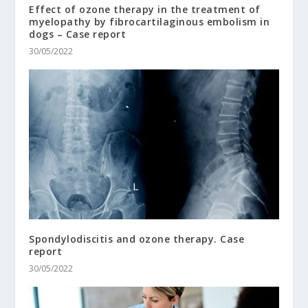
Effect of ozone therapy in the treatment of
myelopathy by fibrocartilaginous embolism in
dogs – Case report
30/05/2022
Spondylodiscitis and ozone therapy. Case
report
30/05/2022