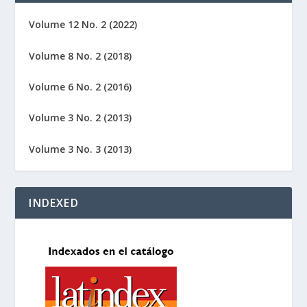
Volume 12 No. 2 (2022)
Volume 8 No. 2 (2018)
Volume 6 No. 2 (2016)
Volume 3 No. 2 (2013)
Volume 3 No. 3 (2013)
INDEXED