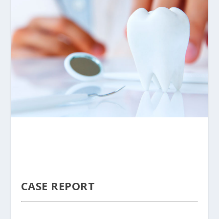
CASE REPORT