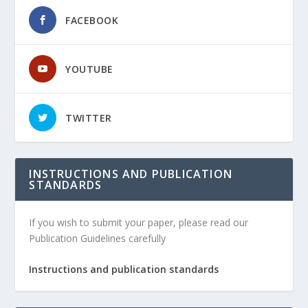
FACEBOOK
YOUTUBE
TWITTER
INSTRUCTIONS AND PUBLICATION
STANDARDS
If you wish to submit your paper, please read our
Publication Guidelines carefully
Instructions and publication standards