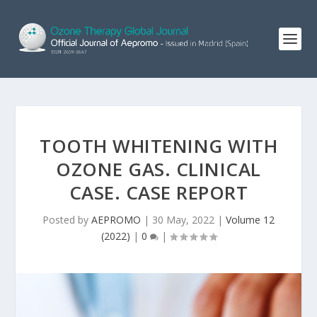
TOOTH WHITENING WITH
OZONE GAS. CLINICAL
CASE. CASE REPORT
Posted by
AEPROMO
|
30 May, 2022
|
Volume 12
(2022)
|
0
|