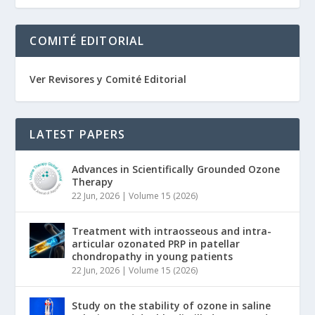
COMITÉ EDITORIAL
Ver Revisores y Comité Editorial
LATEST PAPERS
Advances in Scientifically Grounded Ozone
Therapy
22 Jun, 2026
|
Volume 15 (2026)
Treatment with intraosseous and intra-
articular ozonated PRP in patellar
chondropathy in young patients
22 Jun, 2026
|
Volume 15 (2026)
Study on the stability of ozone in saline