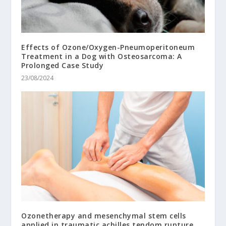
Effects of Ozone/Oxygen-Pneumoperitoneum
Treatment in a Dog with Osteosarcoma: A
Prolonged Case Study
23/08/2024
Ozonetherapy and mesenchymal stem cells
applied in traumatic achilles tendom rupture