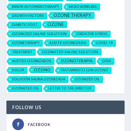
MINOR AUTOHEMOTHERAPY
MICRO BUBBLING
OZONE THERAPY
GROWTH FACTORS
OZONE
DIABETIC FOOT
OZONIZED SALINE SOLUTION
OXIDATIVE STRESS
ACEITE OZONIZADO
OZONETHERAPY
COVID-19
OZONATED SALINE SOLUTION
TREATMENT
OZONOTERAPIA
ACEITES OZONIZADOS
O3SS
OZONO
DOLOR
TRATAMIENTO CON OZONO
SOLUCIÓN SALINA OZONIZADA
OZONIZED OIL
OZONATED OIL
LETTER TO THE DIRECTOR
FOLLOW US
FACEBOOK