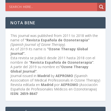
NOTA BENE
This journal was published from 2011 to 2018 with the
name of
“Revista Española de Ozonoterapia”
(Spanish Journal of Ozone Therapy)
.
As of 2019 its name is
“Ozone Therapy Global
Journal”.
Esta revista se publicó desde 2011 hasta 2018 con el
nombre de
“Revista Española de Ozonoterapia”
.
A partir del 2019 su nombre es
“Ozone Therapy
Global Journal”
.
Journal issued in
Madrid
by
AEPROMO
(Spanish
Association of Medical Professionals in Ozone Therapy)
Revista editada en
Madrid
por
AEPROMO
(Asociación
Española de Profesionales Médicos en Ozonoterapia)
ISSN: 2659-8647