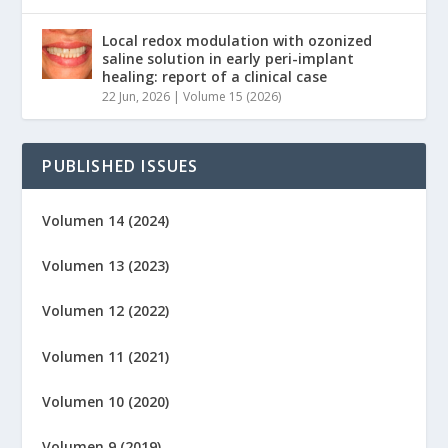
Local redox modulation with ozonized
saline solution in early peri-implant
healing: report of a clinical case
22 Jun, 2026
|
Volume 15 (2026)
PUBLISHED ISSUES
Volumen 14 (2024)
Volumen 13 (2023)
Volumen 12 (2022)
Volumen 11 (2021)
Volumen 10 (2020)
Volumen 9 (2019)