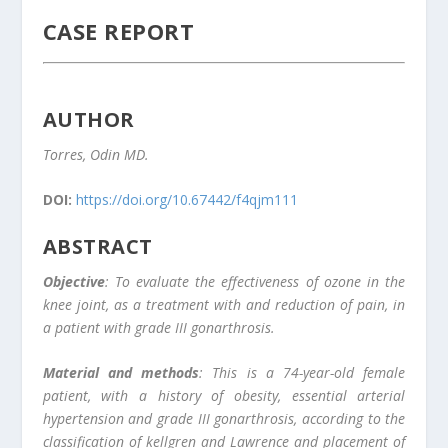
CASE REPORT
AUTHOR
Torres, Odin MD.
DOI:
https://doi.org/10.67442/f4qjm111
ABSTRACT
Objective
: To evaluate the effectiveness of ozone in the
knee joint, as a treatment with and reduction of pain, in
a patient with grade III gonarthrosis.
Material and methods
: This is a 74-year-old female
patient, with a history of obesity, essential arterial
hypertension and grade III gonarthrosis, according to the
classification of kellgren and Lawrence and placement of