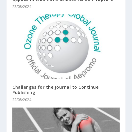
23/08/2024
Challenges for the Journal to Continue
Publishing
22/08/2024