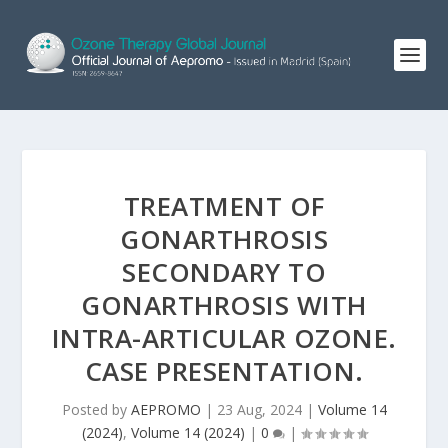
TREATMENT OF
GONARTHROSIS
SECONDARY TO
GONARTHROSIS WITH
INTRA-ARTICULAR OZONE.
CASE PRESENTATION.
Posted by
AEPROMO
|
23 Aug, 2024
|
Volume 14
(2024)
,
Volume 14 (2024)
|
0
|