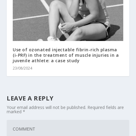
Use of ozonated injectable fibrin-rich plasma
(i-PRF) in the treatment of muscle injuries in a
juvenile athlete: a case study
23/08/2024
LEAVE A REPLY
Your email address will not be published.
Required fields are
marked
*