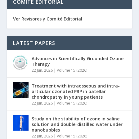
COMITÉ EDITORIAL
Ver Revisores y Comité Editorial
LATEST PAPERS
Advances in Scientifically Grounded Ozone
Therapy
22 Jun, 2026
|
Volume 15 (2026)
Treatment with intraosseous and intra-
articular ozonated PRP in patellar
chondropathy in young patients
22 Jun, 2026
|
Volume 15 (2026)
Study on the stability of ozone in saline
solution and double-distilled water under
nanobubbles
22 Jun, 2026
|
Volume 15 (2026)