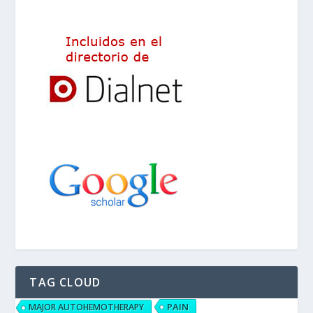
TAG CLOUD
PAIN
MAJOR AUTOHEMOTHERAPY