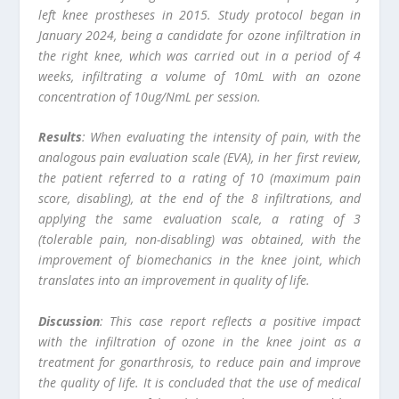
left knee prostheses in 2015. Study protocol began in
January 2024, being a candidate for ozone infiltration in
the right knee, which was carried out in a period of 4
weeks, infiltrating a volume of 10mL with an ozone
concentration of 10ug/NmL per session.
Results
: When evaluating the intensity of pain, with the
analogous pain evaluation scale (EVA), in her first review,
the patient referred to a rating of 10 (maximum pain
score, disabling), at the end of the 8 infiltrations, and
applying the same evaluation scale, a rating of 3
(tolerable pain, non-disabling) was obtained, with the
improvement of biomechanics in the knee joint, which
translates into an improvement in quality of life.
Discussion
: This case report reflects a positive impact
with the infiltration of ozone in the knee joint as a
treatment for gonarthrosis, to reduce pain and improve
the quality of life. It is concluded that the use of medical