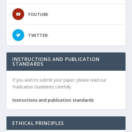
YOUTUBE
TWITTER
INSTRUCTIONS AND PUBLICATION
STANDARDS
If you wish to submit your paper, please read our
Publication Guidelines carefully
Instructions and publication standards
ETHICAL PRINCIPLES