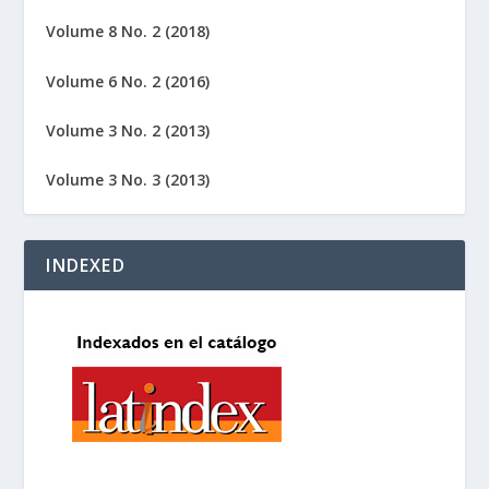
Volume 8 No. 2 (2018)
Volume 6 No. 2 (2016)
Volume 3 No. 2 (2013)
Volume 3 No. 3 (2013)
INDEXED