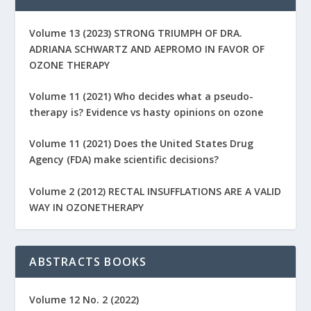
Volume 13 (2023) STRONG TRIUMPH OF DRA.
ADRIANA SCHWARTZ AND AEPROMO IN FAVOR OF
OZONE THERAPY
Volume 11 (2021) Who decides what a pseudo-
therapy is? Evidence vs hasty opinions on ozone
Volume 11 (2021) Does the United States Drug
Agency (FDA) make scientific decisions?
Volume 2 (2012) RECTAL INSUFFLATIONS ARE A VALID
WAY IN OZONETHERAPY
ABSTRACTS BOOKS
Volume 12 No. 2 (2022)