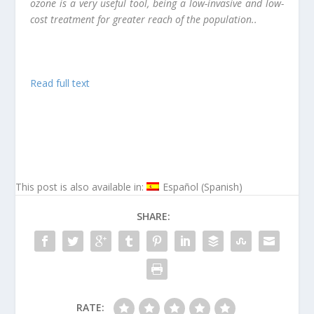
ozone is a very useful tool, being a low-invasive and low-
cost treatment for greater reach of the population..
Read full text
This post is also available in:
Español
(
Spanish
)
SHARE:
RATE: