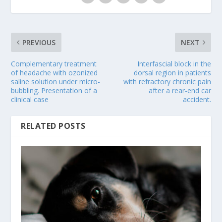
PREVIOUS
NEXT
Complementary treatment
Interfascial block in the
of headache with ozonized
dorsal region in patients
saline solution under micro-
with refractory chronic pain
bubbling. Presentation of a
after a rear-end car
clinical case
accident.
RELATED POSTS