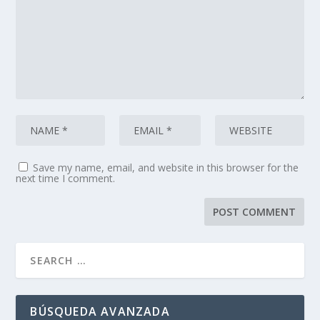
Save my name, email, and website in this browser for the
next time I comment.
BÚSQUEDA AVANZADA