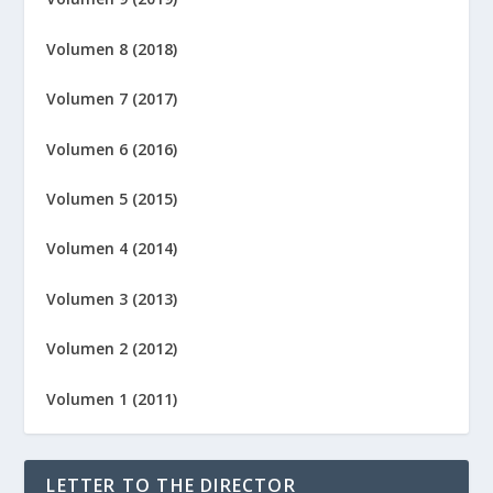
Volumen 8 (2018)
Volumen 7 (2017)
Volumen 6 (2016)
Volumen 5 (2015)
Volumen 4 (2014)
Volumen 3 (2013)
Volumen 2 (2012)
Volumen 1 (2011)
LETTER TO THE DIRECTOR