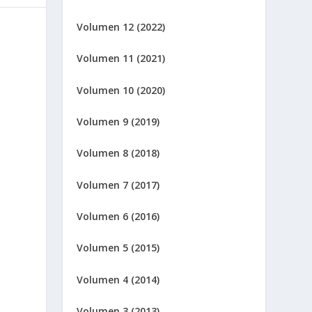
Volumen 12 (2022)
Volumen 11 (2021)
Volumen 10 (2020)
Volumen 9 (2019)
Volumen 8 (2018)
Volumen 7 (2017)
Volumen 6 (2016)
Volumen 5 (2015)
Volumen 4 (2014)
Volumen 3 (2013)