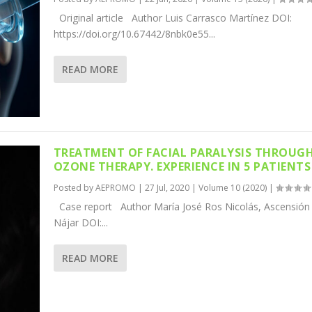
Original article Author Luis Carrasco Martínez DOI:
https://doi.org/10.67442/8nbk0e55...
READ MORE
TREATMENT OF FACIAL PARALYSIS THROUG
OZONE THERAPY. EXPERIENCE IN 5 PATIENTS
Posted by
AEPROMO
|
27 Jul, 2020
|
Volume 10 (2020)
|
Case report Author María José Ros Nicolás, Ascensió
Nájar DOI:...
READ MORE