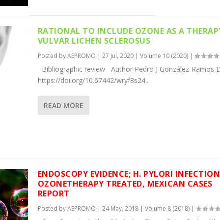
RATIONAL TO INCLUDE OZONE AS A THERAP
VULVAR LICHEN SCLEROSUS
Posted by
AEPROMO
|
27 Jul, 2020
|
Volume 10 (2020)
|
Bibliographic review Author Pedro J González-Ramos D
https://doi.org/10.67442/wryf8s24...
READ MORE
ENDOSCOPY EVIDENCE; H. PYLORI INFECTIO
OZONETHERAPY TREATED, MEXICAN CASES
REPORT
Posted by
AEPROMO
|
24 May, 2018
|
Volume 8 (2018)
|