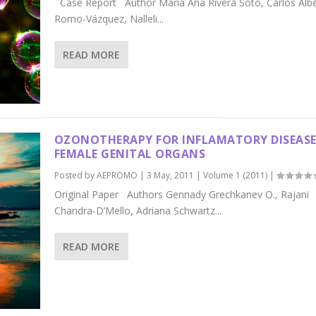
Case Report Author María Ana Rivera Soto, Carlos Alb
Romo-Vázquez, Nalleli...
READ MORE
OZONOTHERAPY FOR INFLAMATORY DISEASE
FEMALE GENITAL ORGANS
Posted by
AEPROMO
|
3 May, 2011
|
Volume 1 (2011)
|
Original Paper Authors Gennady Grechkanev O., Rajani
Chandra-D’Mello, Adriana Schwartz...
READ MORE