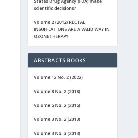
States Drug Agency (FDA) make
scientific decisions?
Volume 2 (2012) RECTAL
INSUFFLATIONS ARE A VALID WAY IN
OZONETHERAPY
ABSTRACTS BOOKS
Volume 12 No. 2 (2022)
Volume 8 No. 2 (2018)
Volume 6 No. 2 (2016)
Volume 3 No. 2 (2013)
Volume 3 No. 3 (2013)