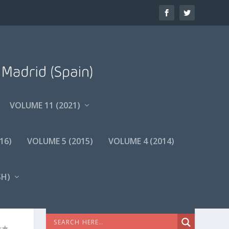
VOLUME 11 (2021)
16)
VOLUME 5 (2015)
VOLUME 4 (2014)
SH
)
A-
BÚSQUEDA AVANZADA