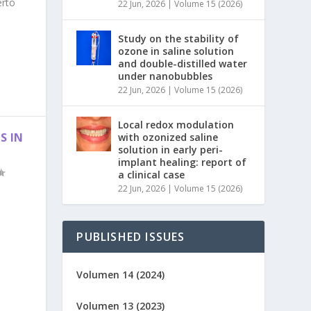
erto
22 Jun, 2026
|
Volume 15 (2026)
Study on the stability of
ozone in saline solution
and double-distilled water
under nanobubbles
22 Jun, 2026
|
Volume 15 (2026)
Local redox modulation
S IN
with ozonized saline
solution in early peri-
implant healing: report of
a clinical case
22 Jun, 2026
|
Volume 15 (2026)
PUBLISHED ISSUES
Volumen 14 (2024)
Volumen 13 (2023)