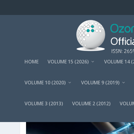
HOME
VOLUME 15 (2026)
VOLUME 14 (
VOLUME 10 (2020)
VOLUME 9 (2019)
TAG:
OZONETHERAPY
VOLUME 3 (2013)
VOLUME 2 (2012)
VOLUM