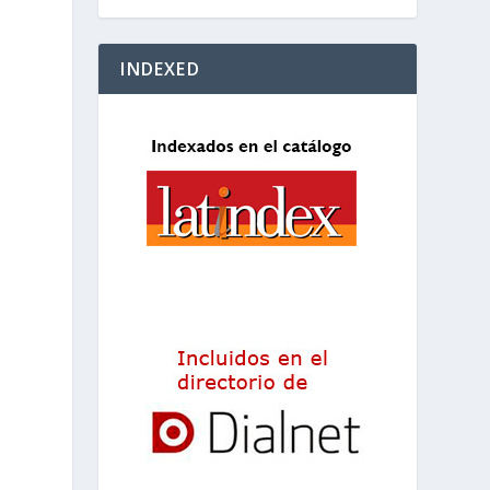
INDEXED