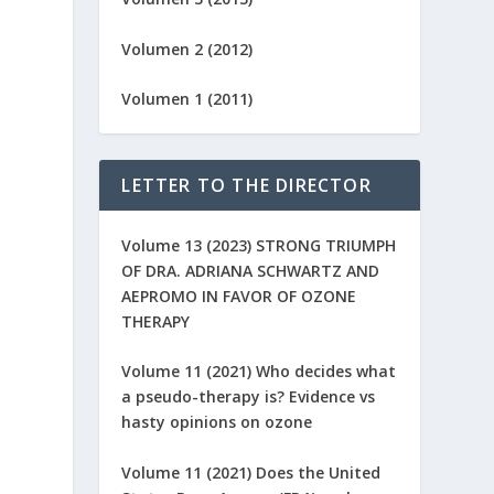
Volumen 2 (2012)
Volumen 1 (2011)
LETTER TO THE DIRECTOR
Volume 13 (2023) STRONG TRIUMPH
OF DRA. ADRIANA SCHWARTZ AND
AEPROMO IN FAVOR OF OZONE
THERAPY
Volume 11 (2021) Who decides what
a pseudo-therapy is? Evidence vs
hasty opinions on ozone
Volume 11 (2021) Does the United