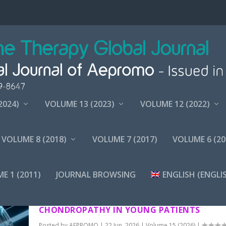
2024)
VOLUME 13 (2023)
VOLUME 12 (2022)
VOLUME 8 (2018)
VOLUME 7 (2017)
VOLUME 6 (20
E 1 (2011)
JOURNAL BROWSING
ENGLISH
(
ENGLI
TREATMENT WITH INTRAOSSEOUS AND INTR
ARTICULAR OZONATED PRP IN PATELLAR
CHONDROPATHY IN YOUNG PATIENTS
Posted by
AEPROMO
|
22 Jun, 2026
|
Volume 15 (2026)
|