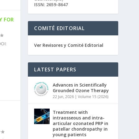
ISSN: 2659-8647
Y FOR
COMITÉ EDITORIAL
OI:
Ver Revisores y Comité Editorial
LATEST PAPERS
Advances in Scientifically
Grounded Ozone Therapy
22 Jun, 2026
|
Volume 15 (2026)
N
Treatment with
intraosseous and intra-
articular ozonated PRP in
patellar chondropathy in
young patients