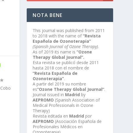
NOTA BENE
This journal was published from 2011
to 2018 with the name of
“Revista
Española de Ozonoterapia”
(Spanish Journal of Ozone Therapy)
.
As of 2019 its name is
“Ozone
Therapy Global Journal”.
Esta revista se publicó desde 2011
H
hasta 2018 con el nombre de
“Revista Española de
Ozonoterapia”
.
A partir del 2019 su nombre
n Cobo
es
“Ozone Therapy Global Journal”
.
Journal issued in
Madrid
by
AEPROMO
(Spanish Association of
Medical Professionals in Ozone
Therapy)
Revista editada en
Madrid
por
AEPROMO
(Asociación Española de
Profesionales Médicos en
Ozonoterapia)