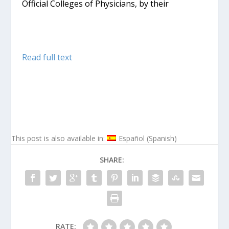
Official Colleges of Physicians, by their
Read full text
This post is also available in:
Español
(
Spanish
)
SHARE:
RATE: