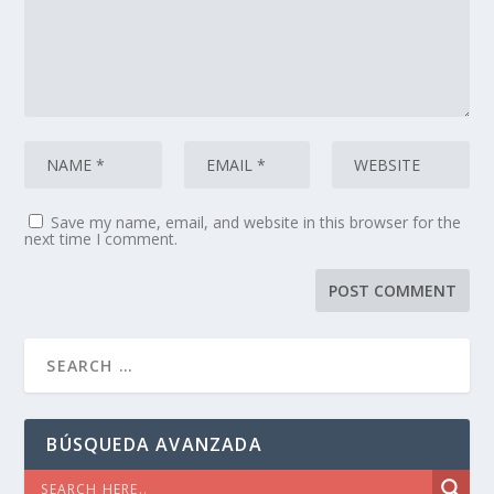
Save my name, email, and website in this browser for the
next time I comment.
BÚSQUEDA AVANZADA