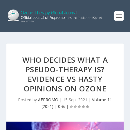
WHO DECIDES WHAT A
PSEUDO-THERAPY IS?
EVIDENCE VS HASTY
OPINIONS ON OZONE
Posted by
AEPROMO
|
15 Sep, 2021
|
Volume 11
(2021)
|
0
|