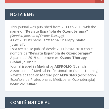
NOTA BENE
This journal was published from 2011 to 2018 with the
name of
“Revista Española de Ozonoterapia”
(Spanish Journal of Ozone Therapy)
.
As of 2019 its name is
“Ozone Therapy Global
Journal”.
Esta revista se publicó desde 2011 hasta 2018 con el
nombre de
“Revista Española de Ozonoterapia”
.
A partir del 2019 su nombre es
“Ozone Therapy
Global Journal”
.
Journal issued in
Madrid
by
AEPROMO
(Spanish
Association of Medical Professionals in Ozone Therapy)
Revista editada en
Madrid
por
AEPROMO
(Asociación
Española de Profesionales Médicos en Ozonoterapia)
ISSN: 2659-8647
COMITÉ EDITORIAL