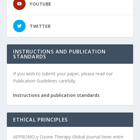
YOUTUBE
TWITTER
INSTRUCTIONS AND PUBLICATION
STANDARDS
If you wish to submit your paper, please read our
Publication Guidelines carefully
Instructions and publication standards
ETHICAL PRINCIPLES
AEPROMO y Ozone Therapy Global Journal tiene entre