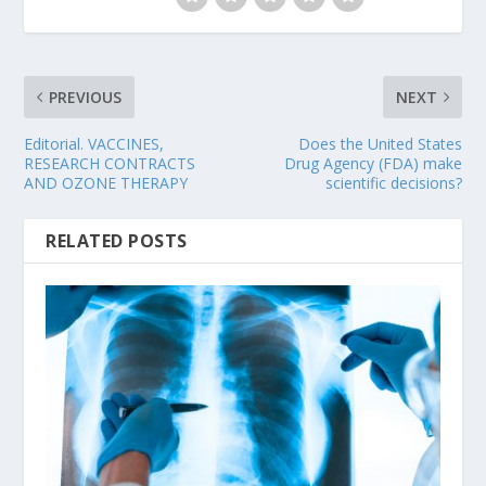
PREVIOUS
NEXT
Editorial. VACCINES,
Does the United States
RESEARCH CONTRACTS
Drug Agency (FDA) make
AND OZONE THERAPY
scientific decisions?
RELATED POSTS