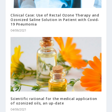
Clinical Case: Use of Rectal Ozone Therapy and
Ozonized Saline Solution in Patient with Covid-
19 Pneumonia
04/06/2021
Scientific rational for the medical application
of ozonized oils, an up-date
04/06/2021