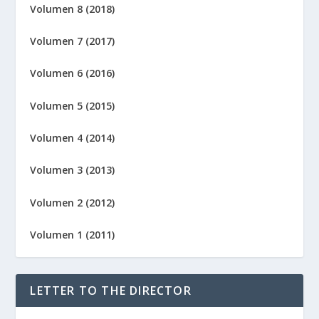
Volumen 8 (2018)
Volumen 7 (2017)
Volumen 6 (2016)
Volumen 5 (2015)
Volumen 4 (2014)
Volumen 3 (2013)
Volumen 2 (2012)
Volumen 1 (2011)
LETTER TO THE DIRECTOR