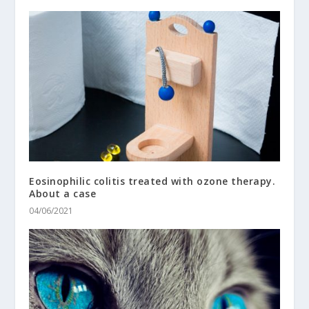
Eosinophilic colitis treated with ozone therapy.
About a case
04/06/2021