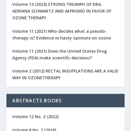
Volume 13 (2023) STRONG TRIUMPH OF DRA.
ADRIANA SCHWARTZ AND AEPROMO IN FAVOR OF
OZONE THERAPY
Volume 11 (2021) Who decides what a pseudo-
therapy is? Evidence vs hasty opinions on ozone
Volume 11 (2021) Does the United States Drug
Agency (FDA) make scientific decisions?
Volume 2 (2012) RECTAL INSUFFLATIONS ARE A VALID
WAY IN OZONETHERAPY
ABSTRACTS BOOKS
Volume 12 No. 2 (2022)
Volume 8 No. 2 (2018)