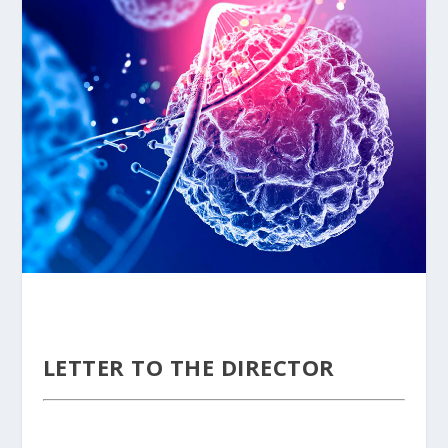
LETTER TO THE DIRECTOR