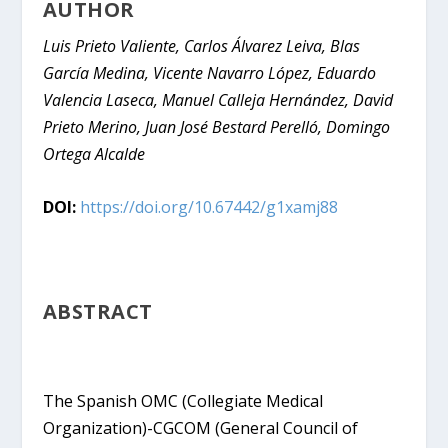
AUTHOR
Luis Prieto Valiente, Carlos Álvarez Leiva, Blas
García Medina, Vicente Navarro López, Eduardo
Valencia Laseca, Manuel Calleja Hernández, David
Prieto Merino, Juan José Bestard Perelló, Domingo
Ortega Alcalde
DOI:
https://doi.org/10.67442/g1xamj88
ABSTRACT
The Spanish OMC (Collegiate Medical
Organization)-CGCOM (General Council of