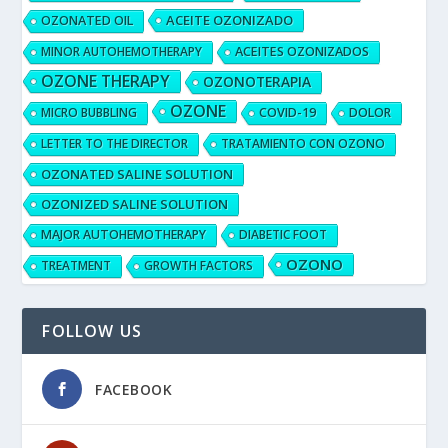
ACEITE OZONIZADO
OZONATED OIL
MINOR AUTOHEMOTHERAPY
ACEITES OZONIZADOS
OZONE THERAPY
OZONOTERAPIA
OZONE
MICRO BUBBLING
COVID-19
DOLOR
LETTER TO THE DIRECTOR
TRATAMIENTO CON OZONO
OZONATED SALINE SOLUTION
OZONIZED SALINE SOLUTION
MAJOR AUTOHEMOTHERAPY
DIABETIC FOOT
OZONO
TREATMENT
GROWTH FACTORS
FOLLOW US
FACEBOOK