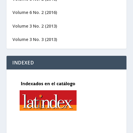
Volume 6 No. 2 (2016)
Volume 3 No. 2 (2013)
Volume 3 No. 3 (2013)
INDEXED