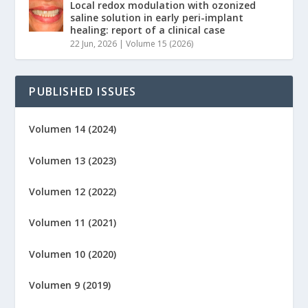
Local redox modulation with ozonized
saline solution in early peri-implant
healing: report of a clinical case
22 Jun, 2026
|
Volume 15 (2026)
PUBLISHED ISSUES
Volumen 14 (2024)
Volumen 13 (2023)
Volumen 12 (2022)
Volumen 11 (2021)
Volumen 10 (2020)
Volumen 9 (2019)