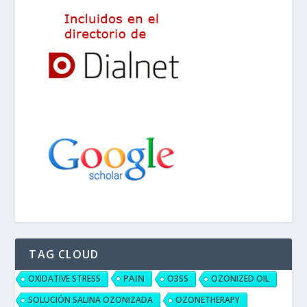
TAG CLOUD
PAIN
OXIDATIVE STRESS
O3SS
OZONIZED OIL
SOLUCIÓN SALINA OZONIZADA
OZONETHERAPY