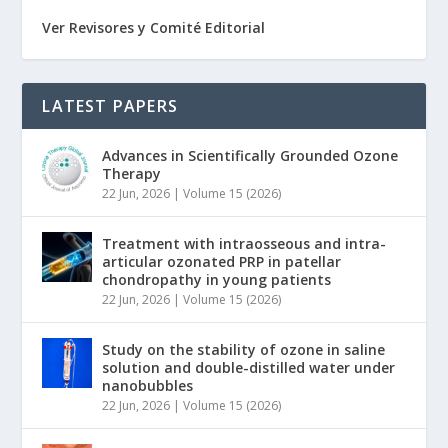
Ver Revisores y Comité Editorial
LATEST PAPERS
Advances in Scientifically Grounded Ozone
Therapy
22 Jun, 2026
|
Volume 15 (2026)
Treatment with intraosseous and intra-
articular ozonated PRP in patellar
chondropathy in young patients
22 Jun, 2026
|
Volume 15 (2026)
Study on the stability of ozone in saline
solution and double-distilled water under
nanobubbles
22 Jun, 2026
|
Volume 15 (2026)