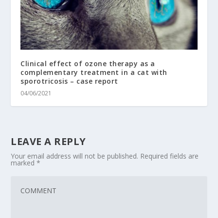
Clinical effect of ozone therapy as a
complementary treatment in a cat with
sporotricosis – case report
04/06/2021
LEAVE A REPLY
Your email address will not be published.
Required fields are
marked
*