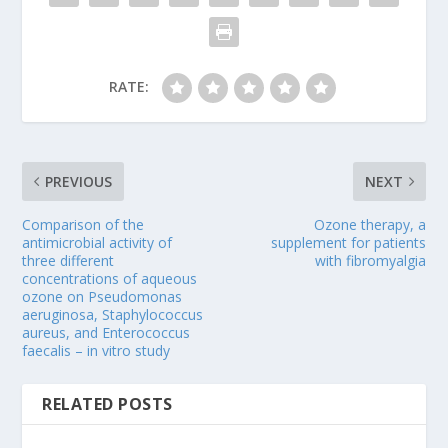
RATE:
PREVIOUS
NEXT
Comparison of the
Ozone therapy, a
antimicrobial activity of
supplement for patients
three different
with fibromyalgia
concentrations of aqueous
ozone on Pseudomonas
aeruginosa, Staphylococcus
aureus, and Enterococcus
faecalis – in vitro study
RELATED POSTS