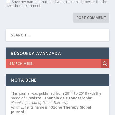
Save my name, email, and website in this browser for the
next time I comment.
BÚSQUEDA AVANZADA
NOTA BENE
This journal was published from 2011 to 2018 with the
name of
“Revista Española de Ozonoterapia”
(Spanish Journal of Ozone Therapy)
.
As of 2019 its name is
“Ozone Therapy Global
Journal”.