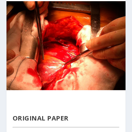
ORIGINAL PAPER