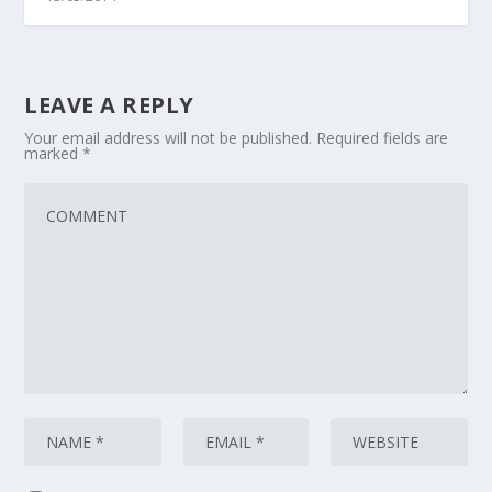
LEAVE A REPLY
Your email address will not be published.
Required fields are
marked
*