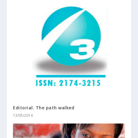
Editorial. The path walked
13/05/2014