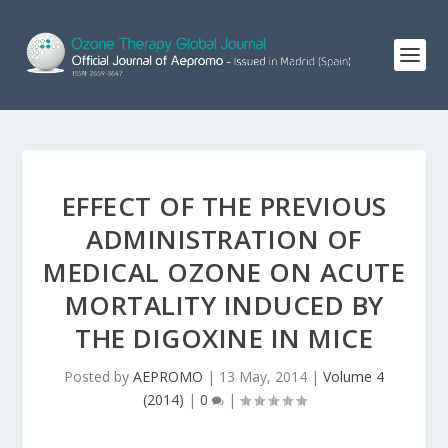
EFFECT OF THE PREVIOUS
ADMINISTRATION OF
MEDICAL OZONE ON ACUTE
MORTALITY INDUCED BY
THE DIGOXINE IN MICE
Posted by
AEPROMO
|
13 May, 2014
|
Volume 4
(2014)
|
0
|