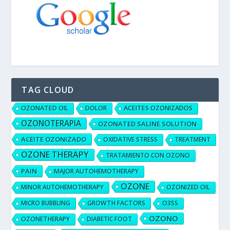
TAG CLOUD
OZONATED OIL
DOLOR
ACEITES OZONIZADOS
OZONOTERAPIA
OZONATED SALINE SOLUTION
ACEITE OZONIZADO
OXIDATIVE STRESS
TREATMENT
OZONE THERAPY
TRATAMIENTO CON OZONO
PAIN
MAJOR AUTOHEMOTHERAPY
OZONE
MINOR AUTOHEMOTHERAPY
OZONIZED OIL
MICRO BUBBLING
GROWTH FACTORS
O3SS
OZONO
OZONETHERAPY
DIABETIC FOOT