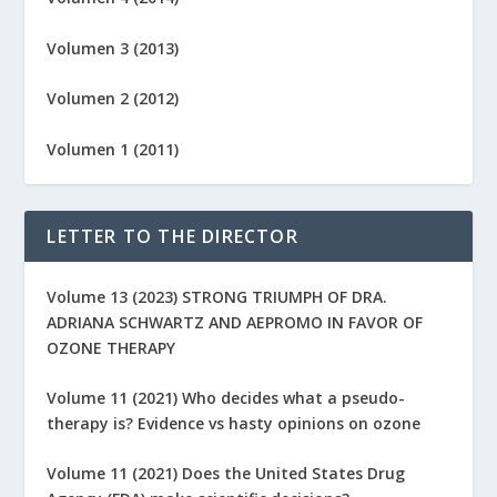
Volumen 3 (2013)
Volumen 2 (2012)
Volumen 1 (2011)
LETTER TO THE DIRECTOR
Volume 13 (2023) STRONG TRIUMPH OF DRA.
ADRIANA SCHWARTZ AND AEPROMO IN FAVOR OF
OZONE THERAPY
Volume 11 (2021) Who decides what a pseudo-
therapy is? Evidence vs hasty opinions on ozone
Volume 11 (2021) Does the United States Drug