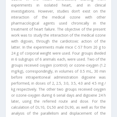
experiments in isolated heart, and in clinical
investigations. However, studies don’t exist on the
interaction of the medical ozone with other
pharmacological agents used chronically in the
treatment of heart failure. The objective of the present
work was to study the interaction of the medical ozone
with digoxin, through the cardiotoxic action of the
latter. In the experiments male mice C-57 from 20 g to
24 g of corporal weight were used. Four groups divided
in 6 subgrups of 6 animals each, were used. Two of the
groups received oxygen (control) or ozone-oxygen (1.2
mg/kg), correspondingly, in volumes of 0.5 mL, 30 min
before intraperitoneal administration digoxine was
performed, in doses of 2, 2.5, 3.0, 3.5, 4.0 and 4.5 mg /
kg respectively. The other two groups received oxygen
or ozone-oxygen during 6 serial days and digoxine 24 h
later, using the referred route and dose. For the
calculation of DL10, DL50 and DL90, as well as for the
analysis of the parallelism and displacement of the