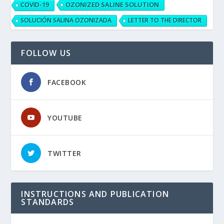
OZONIZED SALINE SOLUTION
COVID-19
SOLUCIÓN SALINA OZONIZADA
LETTER TO THE DIRECTOR
FOLLOW US
FACEBOOK
YOUTUBE
TWITTER
INSTRUCTIONS AND PUBLICATION
STANDARDS