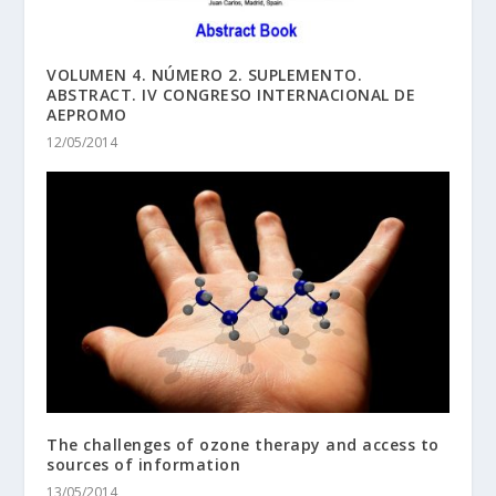
VOLUMEN 4. NÚMERO 2. SUPLEMENTO.
ABSTRACT. IV CONGRESO INTERNACIONAL DE
AEPROMO
12/05/2014
The challenges of ozone therapy and access to
sources of information
13/05/2014