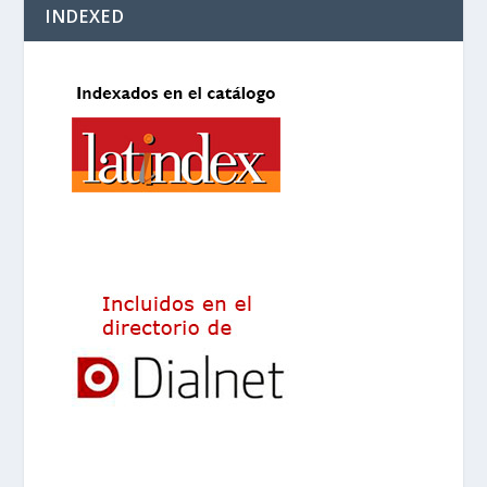
INDEXED