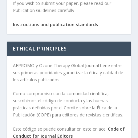
If you wish to submit your paper, please read our
Publication Guidelines carefully
Instructions and publication standards
ETHICAL PRINCIPLES
AEPROMO y Ozone Therapy Global Journal tiene entre
sus primeras prioridades garantizar la ética y calidad de
los artículos publicados.
Como compromiso con la comunidad científica,
suscribimos el código de conducta y las buenas
prácticas definidas por el Comité sobre la Ética de la
Publicación (COPE) para editores de revistas científicas.
Este código se puede consultar en este enlace:
Code of
Conduct for Journal Editors