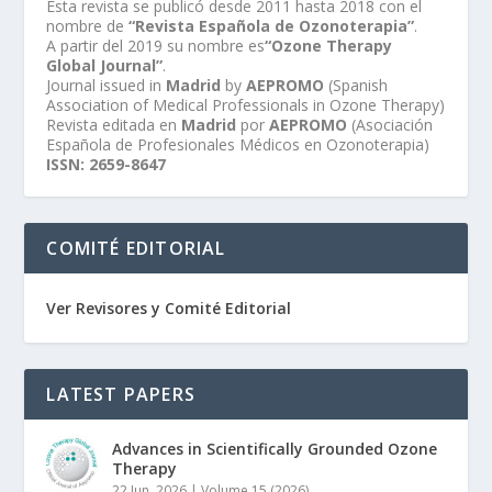
Esta revista se publicó desde 2011 hasta 2018 con el
nombre de
“Revista Española de Ozonoterapia”
.
A partir del 2019 su nombre es
“Ozone Therapy
Global Journal”
.
Journal issued in
Madrid
by
AEPROMO
(Spanish
Association of Medical Professionals in Ozone Therapy)
Revista editada en
Madrid
por
AEPROMO
(Asociación
Española de Profesionales Médicos en Ozonoterapia)
ISSN: 2659-8647
COMITÉ EDITORIAL
Ver Revisores y Comité Editorial
LATEST PAPERS
Advances in Scientifically Grounded Ozone
Therapy
22 Jun, 2026
|
Volume 15 (2026)