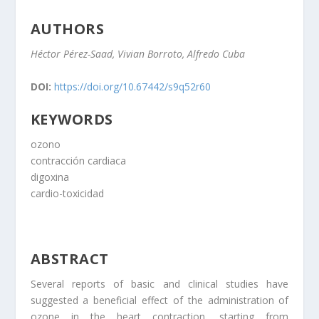
AUTHORS
Héctor Pérez-Saad, Vivian Borroto, Alfredo Cuba
DOI:
https://doi.org/10.67442/s9q52r60
KEYWORDS
ozono
contracción cardiaca
digoxina
cardio-toxicidad
ABSTRACT
Several reports of basic and clinical studies have
suggested a beneficial effect of the administration of
ozone in the heart contraction, starting from