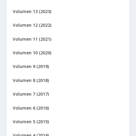
Volumen 13 (2023)
Volumen 12 (2022)
Volumen 11 (2021)
Volumen 10 (2020)
Volumen 9 (2019)
Volumen 8 (2018)
Volumen 7 (2017)
Volumen 6 (2016)
Volumen 5 (2015)
Volumen 4 (2014)