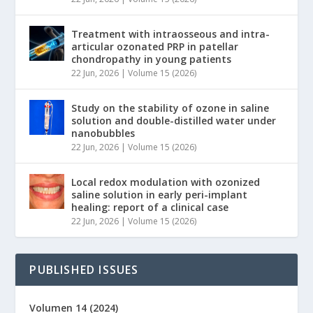
Treatment with intraosseous and intra-
articular ozonated PRP in patellar
chondropathy in young patients
22 Jun, 2026
|
Volume 15 (2026)
Study on the stability of ozone in saline
solution and double-distilled water under
nanobubbles
22 Jun, 2026
|
Volume 15 (2026)
Local redox modulation with ozonized
saline solution in early peri-implant
healing: report of a clinical case
22 Jun, 2026
|
Volume 15 (2026)
PUBLISHED ISSUES
Volumen 14 (2024)