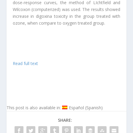
dose-response curves, the method of LIchtfield and
Wilcoxon (computerized) was used. The results showed
increase in digoxina toxicity in the group treated with
ozone, when compare to oxygen treated group.
Read full text
This post is also available in:
Español
(
Spanish
)
SHARE: