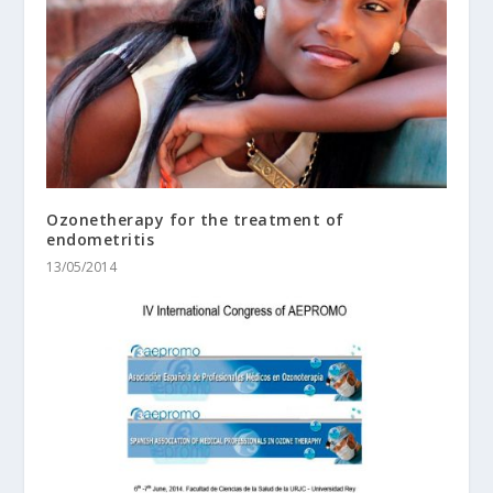
Ozonetherapy for the treatment of
endometritis
13/05/2014