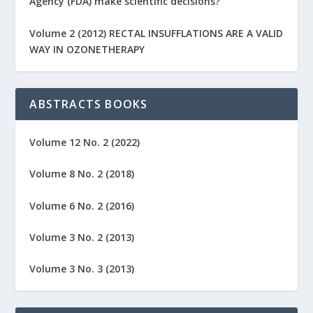
Agency (FDA) make scientific decisions?
Volume 2 (2012) RECTAL INSUFFLATIONS ARE A VALID
WAY IN OZONETHERAPY
ABSTRACTS BOOKS
Volume 12 No. 2 (2022)
Volume 8 No. 2 (2018)
Volume 6 No. 2 (2016)
Volume 3 No. 2 (2013)
Volume 3 No. 3 (2013)