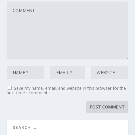
Save my name, email, and website in this browser for the
next time I comment.