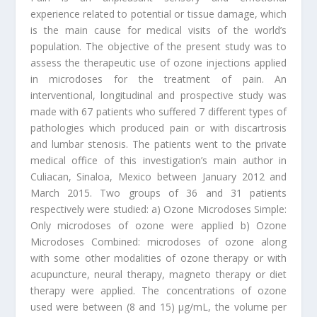
experience related to potential or tissue damage, which
is the main cause for medical visits of the world’s
population. The objective of the present study was to
assess the therapeutic use of ozone injections applied
in microdoses for the treatment of pain. An
interventional, longitudinal and prospective study was
made with 67 patients who suffered 7 different types of
pathologies which produced pain or with discartrosis
and lumbar stenosis. The patients went to the private
medical office of this investigation’s main author in
Culiacan, Sinaloa, Mexico between January 2012 and
March 2015. Two groups of 36 and 31 patients
respectively were studied: a) Ozone Microdoses Simple:
Only microdoses of ozone were applied b) Ozone
Microdoses Combined: microdoses of ozone along
with some other modalities of ozone therapy or with
acupuncture, neural therapy, magneto therapy or diet
therapy were applied. The concentrations of ozone
used were between (8 and 15) µg/mL, the volume per