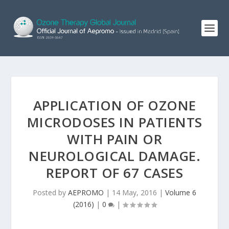
APPLICATION OF OZONE
MICRODOSES IN PATIENTS
WITH PAIN OR
NEUROLOGICAL DAMAGE.
REPORT OF 67 CASES
Posted by
AEPROMO
|
14 May, 2016
|
Volume 6
(2016)
|
0
|