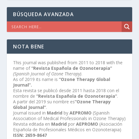
BÚSQUEDA AVANZADA
NOTA BENE
This journal was published from 2011 to 2018 with the
name of
“Revista Española de Ozonoterapia”
(Spanish Journal of Ozone Therapy)
.
As of 2019 its name is
“Ozone Therapy Global
Journal”.
Esta revista se publicó desde 2011 hasta 2018 con el
nombre de
“Revista Española de Ozonoterapia”
.
A partir del 2019 su nombre es
“Ozone Therapy
Global Journal”
.
Journal issued in
Madrid
by
AEPROMO
(Spanish
Association of Medical Professionals in Ozone Therapy)
Revista editada en
Madrid
por
AEPROMO
(Asociación
Española de Profesionales Médicos en Ozonoterapia)
ISSN: 2659-8647