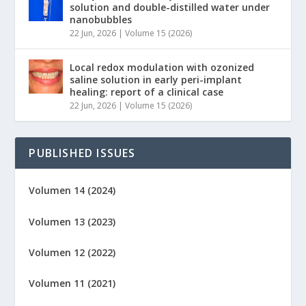
solution and double-distilled water under
nanobubbles
22 Jun, 2026
|
Volume 15 (2026)
Local redox modulation with ozonized
saline solution in early peri-implant
healing: report of a clinical case
22 Jun, 2026
|
Volume 15 (2026)
PUBLISHED ISSUES
Volumen 14 (2024)
Volumen 13 (2023)
Volumen 12 (2022)
Volumen 11 (2021)