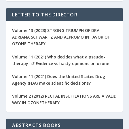
LETTER TO THE DIRECTOR
Volume 13 (2023) STRONG TRIUMPH OF DRA.
ADRIANA SCHWARTZ AND AEPROMO IN FAVOR OF
OZONE THERAPY
Volume 11 (2021) Who decides what a pseudo-
therapy is? Evidence vs hasty opinions on ozone
Volume 11 (2021) Does the United States Drug
Agency (FDA) make scientific decisions?
Volume 2 (2012) RECTAL INSUFFLATIONS ARE A VALID
WAY IN OZONETHERAPY
ABSTRACTS BOOKS