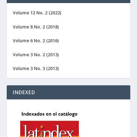
Volume 12 No. 2 (2022)
Volume 8 No. 2 (2018)
Volume 6 No. 2 (2016)
Volume 3 No. 2 (2013)
Volume 3 No. 3 (2013)
INDEXED