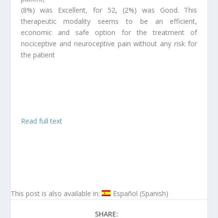
(8%) was Excellent, for 52, (2%) was Good. This
therapeutic modality seems to be an efficient,
economic and safe option for the treatment of
nociceptive and neuroceptive pain without any risk for
the patient
Read full text
This post is also available in:
Español
(
Spanish
)
SHARE: