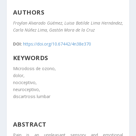
AUTHORS
Froylan Alvarado Güémez, Luisa Batilde Lima Hernández,
Carla Núñez Lima, Gastón Mora de la Cruz
DOI:
https://doi.org/10.67442/4n38e370
KEYWORDS
Microdosis de ozono,
dolor,
nociceptivo,
neuroceptivo,
discartrosis lumbar
ABSTRACT
Pain is an unpleasant sensory and emotional