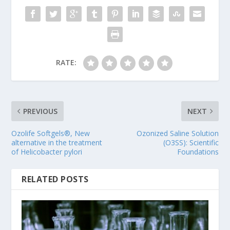
RATE:
PREVIOUS
NEXT
Ozolife Softgels®, New
Ozonized Saline Solution
alternative in the treatment
(O3SS): Scientific
of Helicobacter pylori
Foundations
RELATED POSTS