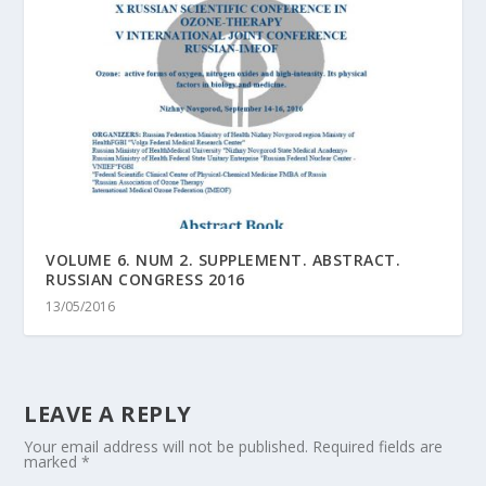
VOLUME 6. NUM 2. SUPPLEMENT. ABSTRACT.
RUSSIAN CONGRESS 2016
13/05/2016
LEAVE A REPLY
Your email address will not be published.
Required fields are
marked
*