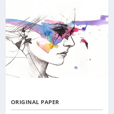
ORIGINAL PAPER