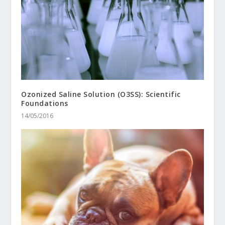
Ozonized Saline Solution (O3SS): Scientific
Foundations
14/05/2016