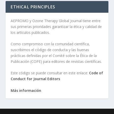
ETHICAL PRINCIPLES
AEPROMO y Ozone Therapy Global Journal tiene entre
sus primeras prioridades garantizar la ética y calidad de
los artículos publicados.
Como compromiso con la comunidad científica,
suscribimos el código de conducta y las buenas
prácticas definidas por el Comité sobre la Ética de la
Publicación (COPE) para editores de revistas científicas.
Este código se puede consultar en este enlace:
Code of
Conduct for Journal Editors
Más información