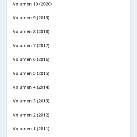
Volumen 10 (2020)
Volumen 9 (2019)
Volumen 8 (2018)
Volumen 7 (2017)
Volumen 6 (2016)
Volumen 5 (2015)
Volumen 4 (2014)
Volumen 3 (2013)
Volumen 2 (2012)
Volumen 1 (2011)