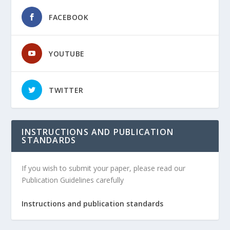
FACEBOOK
YOUTUBE
TWITTER
INSTRUCTIONS AND PUBLICATION
STANDARDS
If you wish to submit your paper, please read our
Publication Guidelines carefully
Instructions and publication standards