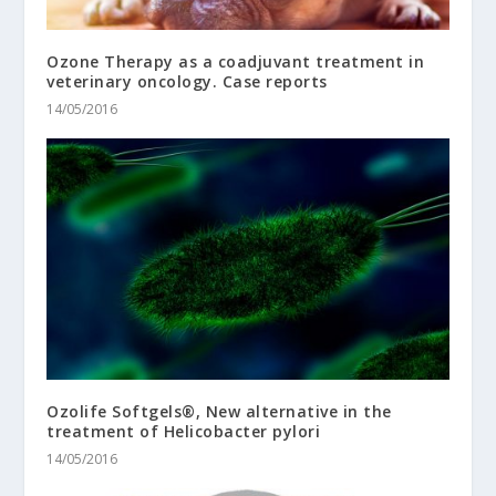
Ozone Therapy as a coadjuvant treatment in
veterinary oncology. Case reports
14/05/2016
Ozolife Softgels®, New alternative in the
treatment of Helicobacter pylori
14/05/2016