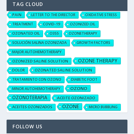
TAG CLOUD
PAIN
LETTER TO THE DIRECTOR
OXIDATIVE STRESS
TREATMENT
COVID-19
OZONIZED OIL
OZONATED OIL
O3SS
OZONETHERAPY
SOLUCIÓN SALINA OZONIZADA
GROWTH FACTORS
MAJOR AUTOHEMOTHERAPY
OZONE THERAPY
OZONIZED SALINE SOLUTION
OZONATED SALINE SOLUTION
DOLOR
TRATAMIENTO CON OZONO
DIABETIC FOOT
OZONO
MINOR AUTOHEMOTHERAPY
OZONOTERAPIA
ACEITE OZONIZADO
OZONE
ACEITES OZONIZADOS
MICRO BUBBLING
FOLLOW US