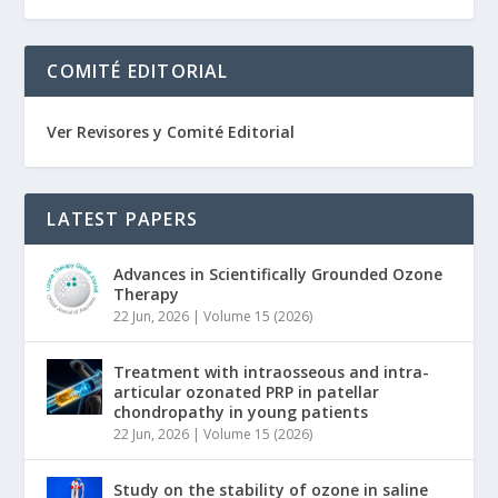
COMITÉ EDITORIAL
Ver Revisores y Comité Editorial
LATEST PAPERS
Advances in Scientifically Grounded Ozone
Therapy
22 Jun, 2026
|
Volume 15 (2026)
Treatment with intraosseous and intra-
articular ozonated PRP in patellar
chondropathy in young patients
22 Jun, 2026
|
Volume 15 (2026)
Study on the stability of ozone in saline