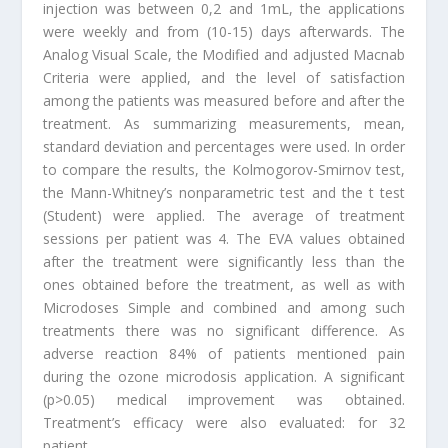
injection was between 0,2 and 1mL, the applications
were weekly and from (10-15) days afterwards. The
Analog Visual Scale, the Modified and adjusted Macnab
Criteria were applied, and the level of satisfaction
among the patients was measured before and after the
treatment. As summarizing measurements, mean,
standard deviation and percentages were used. In order
to compare the results, the Kolmogorov-Smirnov test,
the Mann-Whitney’s nonparametric test and the t test
(Student) were applied. The average of treatment
sessions per patient was 4. The EVA values obtained
after the treatment were significantly less than the
ones obtained before the treatment, as well as with
Microdoses Simple and combined and among such
treatments there was no significant difference. As
adverse reaction 84% of patients mentioned pain
during the ozone microdosis application. A significant
(p>0.05) medical improvement was obtained.
Treatment’s efficacy were also evaluated: for 32
patient,